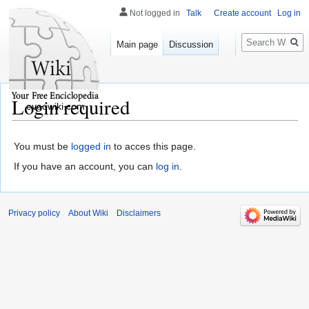
Not logged in
Talk
Create account
Log in
Search
Main page
Discussion
Login required
eveowiki.com
You must be
logged in
to acces this page.
If you have an account, you can
log in
.
Privacy policy
About Wiki
Disclaimers